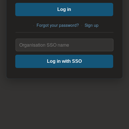
Log in
·
Forgot your password?
·
Sign up
Log in with SSO