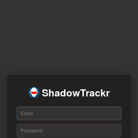
ShadowTrackr