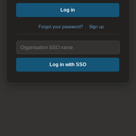
Log in
·
Forgot your password?
·
Sign up
Log in with SSO