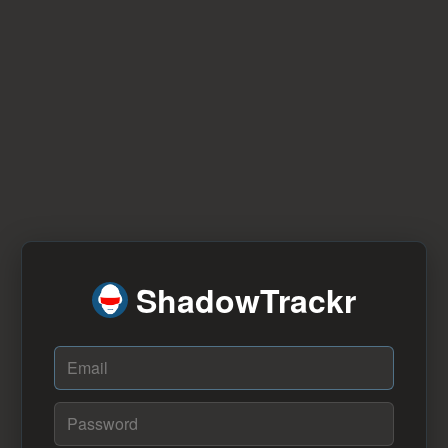
ShadowTrackr