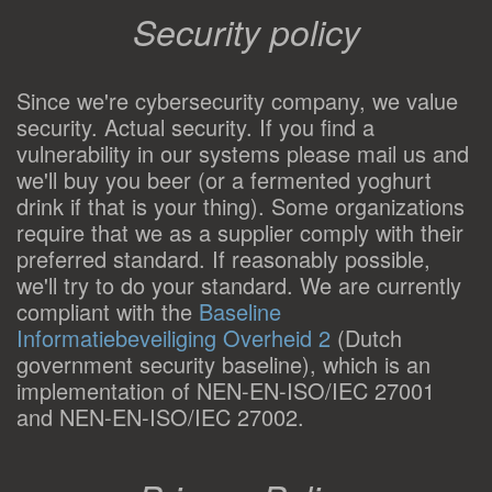
Security policy
Since we're cybersecurity company, we value
security. Actual security. If you find a
vulnerability in our systems please mail us and
we'll buy you beer (or a fermented yoghurt
drink if that is your thing). Some organizations
require that we as a supplier comply with their
preferred standard. If reasonably possible,
we'll try to do your standard. We are currently
compliant with the
Baseline
Informatiebeveiliging Overheid 2
(Dutch
government security baseline), which is an
implementation of NEN-EN-ISO/IEC 27001
and NEN-EN-ISO/IEC 27002.