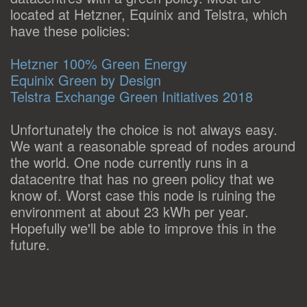
located at Hetzner, Equinix and Telstra, which
have these policies:
Hetzner 100% Green Energy
Equinix Green by Design
Telstra Exchange Green Initiatives 2018
Unfortunately the choice is not always easy.
We want a reasonable spread of nodes around
the world. One node currently runs in a
datacentre that has no green policy that we
know of. Worst case this node is ruining the
environment at about 23 kWh per year.
Hopefully we'll be able to improve this in the
future.