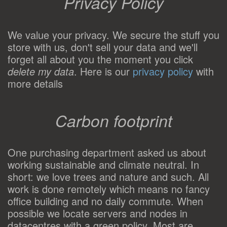
Privacy Policy
We value your privacy. We secure the stuff you
store with us, don't sell your data and we'll
forget all about you the moment you click
delete my data
. Here is our
privacy policy
with
more details
Carbon footprint
One purchasing department asked us about
working sustainable and climate neutral. In
short: we love trees and nature and such. All
work is done remotely which means no fancy
office building and no daily commute. When
possible we locate servers and nodes in
datacentres with a green policy. Most are