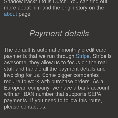
ShadowTrackr Ltd is Dutch. You can find out
more about him and the origin story on the
about
page.
Payment details
The default is automatic monthly credit card
payments that we run through
Stripe
. Stripe is
awesome, they allow us to focus on the real
stuff and handle all the payment details and
invoicing for us. Some bigger companies
require to work with purchase orders. As a
European company, we have a bank account
with an IBAN number that supports SEPA
payments. If you need to follow this route,
please contact us.