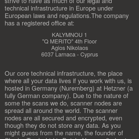
strive to have as much of our legal and
technical infrastructure in Europe under
European laws and regulations.The company
has a registered office at:
KALYMNOU 1
"Q MERITO" 4th Floor
Agios Nikolaos
6037 Larnaca - Cyprus
Our core technical infrastructure, the place
where all your data lives if you work with us, is
hosted in Germany (Nuremberg) at Hetzner (a
fully German company). Due to the nature of
some the scans we do, scanner nodes are
spread all around the world. The scanner
nodes are all secured and encrypted, even
though they do not store any data. As you
might guess from the name, the founder of