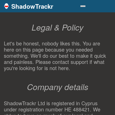
ShadowTrackr
Legal & Policy
Let's be honest, nobody likes this. You are
here on this page because you needed
something. We'll do our best to make it quick
and painless. Please contact support if what
you're looking for is not here.
Company details
ShadowTrackr Ltd is registered in Cyprus
under registration number HE 488421. We