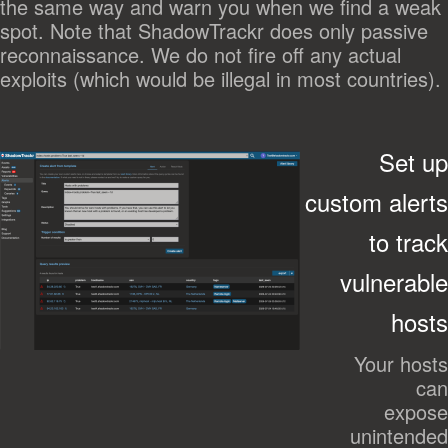
the same way and warn you when we find a weak
spot. Note that ShadowTrackr does only passive
reconnaissance. We do not fire off any actual
exploits (which would be illegal in most countries).
Set up
custom alerts
to track
vulnerable
hosts
Your hosts
can
expose
unintended