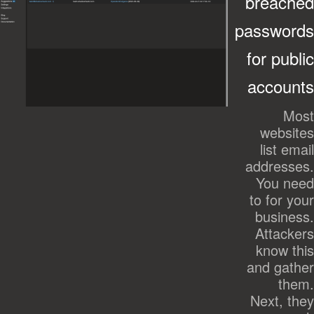
breached
passwords
for public
accounts
Most
websites
list email
addresses.
You need
to for your
business.
Attackers
know this
and gather
them.
Next, they