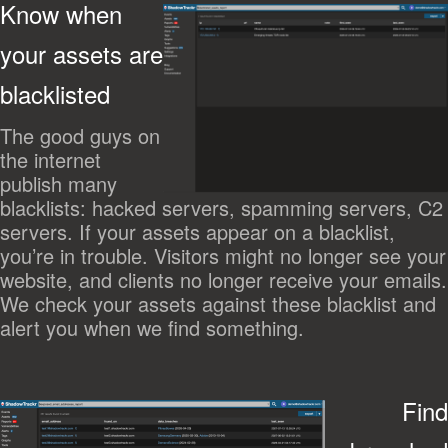
Know when
your assets are
blacklisted
The good guys on
the internet
publish many
blacklists: hacked servers, spamming servers, C2
servers. If your assets appear on a blacklist,
you’re in trouble. Visitors might no longer see your
website, and clients no longer receive your emails.
We check your assets against these blacklist and
alert you when we find something.
Find