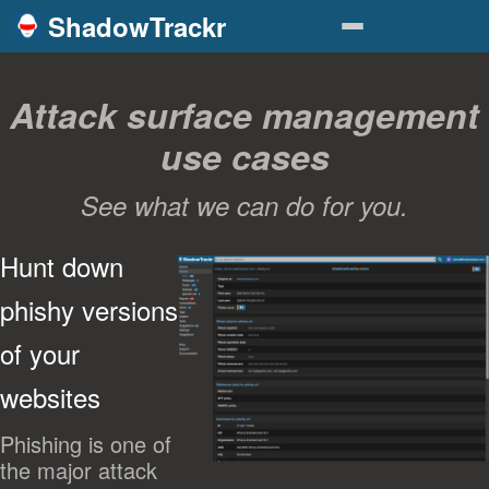
ShadowTrackr
Attack surface management
use cases
See what we can do for you.
Hunt down
phishy versions
of your
websites
Phishing is one of
the major attack