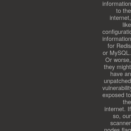
informatio
to the
internet,
like
configurati
informatio
for Redis
or MySQL.
Or worse,
they might
have an
unpatched
vulnerabilit
exposed to
the
internet. If
so, our
scanner
nodes flag