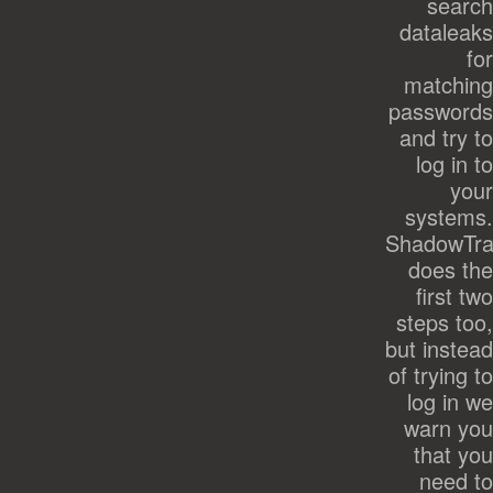
search
dataleaks
for
matching
passwords
and try to
log in to
your
systems.
ShadowTra
does the
first two
steps too,
but instead
of trying to
log in we
warn you
that you
need to