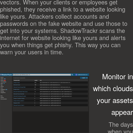
vectors. When your clients or employees get
phished, they receive a link to a website looking
like yours. Attackers collect accounts and
passwords on the fake website and use those to
get into your systems. ShadowTrackr scans the
internet for website looking like yours and alerts
you when things get phishy. This way you can
warn your users in time.
Monitor in
which clouds
your assets
appear
The days
when you