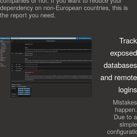
companies or not. If you want to reduce your
dependency on non-European countries, this is
the report you need.
Track
exposed
databases
and remote
logins
Mistakes
happen.
Due to a
simple
configurati