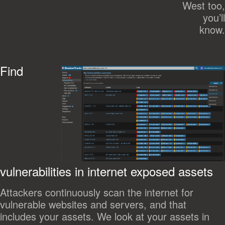
West too,
you’ll
know.
Find
vulnerabilities in internet exposed assets
Attackers continuously scan the internet for
vulnerable websites and servers, and that
includes your assets. We look at your assets in