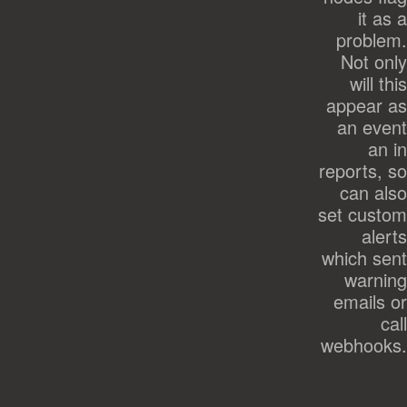
it as a
problem.
Not only
will this
appear as
an event
an in
reports, so
can also
set custom
alerts
which sent
warning
emails or
call
webhooks.