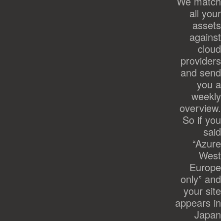
We match
all your
assets
against
cloud
providers
and send
you a
weekly
overview.
So if you
said
“Azure
West
Europe
only” and
your site
appears in
Japan