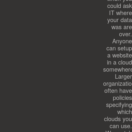
could ask
IT where
your data
was are
over.
Anyone
can setup
a website
in a cloud
somewher
Larger
organizati
often have
policies
specifying
which
clouds you
can use.