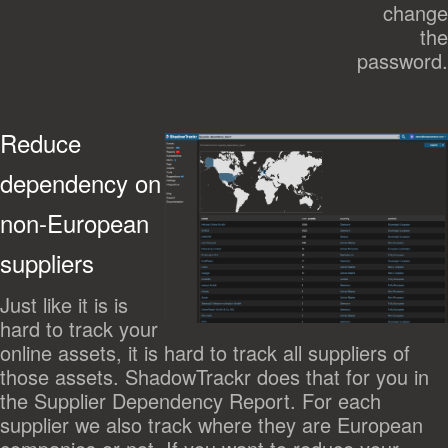
change
the
password.
Reduce
dependency on
non-European
suppliers
Just like it is is
hard to track your
online assets, it is hard to track all suppliers of
those assets. ShadowTrackr does that for you in
the Supplier Dependency Report. For each
supplier we also track where they are European