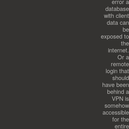
error a
database
with client
data can
be
exposed to
the
internet.
Or a
remote
login that
should
have been
behind a
VPN is
somehow
accessible
for the
entire