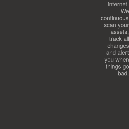
internet.
We
continuous
scan your
assets,
track all
changes
and alert
you when
things go
bad.