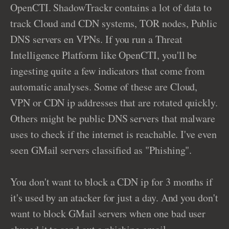
OpenCTI. ShadowTrackr contains a lot of data to
track Cloud and CDN systems, TOR nodes, Public
DNS servers en VPNs. If you run a Threat
Intelligence Platform like OpenCTI, you'll be
ingesting quite a few indicators that come from
automatic analyses. Some of these are Cloud,
VPN or CDN ip addresses that are rotated quickly.
Others might be public DNS servers that malware
uses to check if the internet is reachable. I've even
seen GMail servers classified as "Phishing".
You don't want to block a CDN ip for 3 months if
it's used by an atacker for just a day. And you don't
want to block GMail servers when one bad user