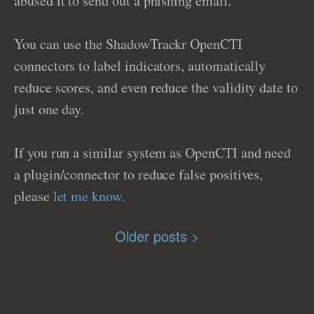
abused it to send out a phishing email.
You can use the ShadowTrackr OpenCTI
connectors to label indicators, automatically
reduce scores, and even reduce the validity date to
just one day.
If you run a similar system as OpenCTI and need
a plugin/connector to reduce false positives,
please
let me know
.
Older posts >