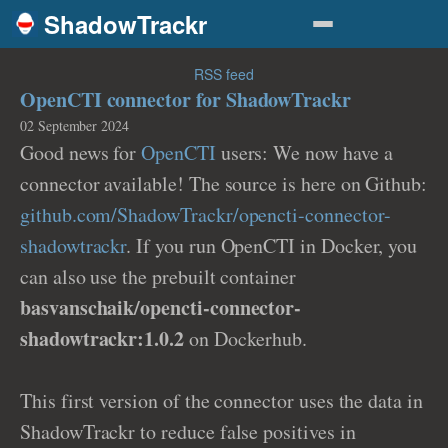
ShadowTrackr
RSS feed
OpenCTI connector for ShadowTrackr
02 September 2024
Good news for
OpenCTI
users: We now have a
connector available! The source is here on Github:
github.com/ShadowTrackr/opencti-connector-
shadowtrackr
. If you run OpenCTI in Docker, you
can also use the prebuilt container
basvanschaik/opencti-connector-
shadowtrackr:1.0.2
on Dockerhub.
This first version of the connector uses the data in
ShadowTrackr to reduce false positives in