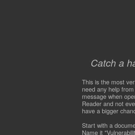
Catch a h
This is the most ve
need any help from 
message when opene
Reader and not ever
have a bigger chanc
Start with a docume
Name it "Vulnerabil