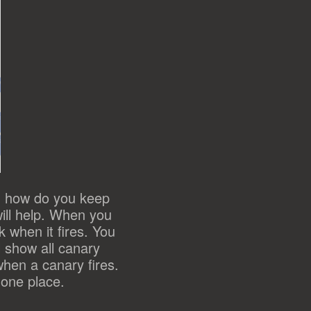
d how do you keep
will help. When you
 when it fires. You
l show all canary
hen a canary fires.
 one place.