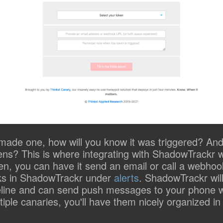
made one, how will you know it was triggered? An
okens? This is where integrating with ShadowTrackr 
en, you can have it send an email or call a webhook
ks in ShadowTrackr under
alerts
. ShadowTrackr wil
meline and can send push messages to your phone w
iple canaries, you'll have them nicely organized in