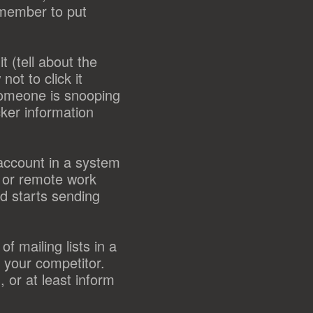
emember to put
t (tell about the
ot to click it
someone is snooping
cker information
account in a system
s or remote work
d starts sending
f mailing lists in a
 your competitor.
 or at least inform