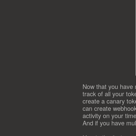
Now that you have 
track of all your t
create a canary tok
can create webhoo
activity on your ti
And if you have mult