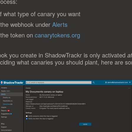
rocess:
f what type of canary you want
 the webhook under
Alerts
 the token on
canarytokens.org
ok you create in ShadowTrackr is only activated
a
ciding what canaries you should plant, here are s