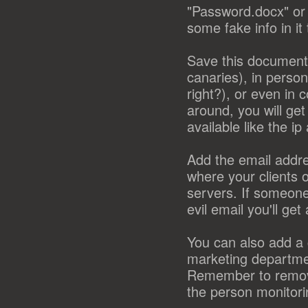
"Password.docx" or 
some fake info in it
Save this document i
canaries), in person
right?), or even i
around, you will ge
available like the i
Add the email addre
where your clients 
servers. If someone
evil email you'll ge
You can also add a c
marketing departmen
Remember to remove 
the person monitori