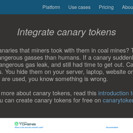
Platform
Use cases
Pricing
Abou
Integrate canary tokens
naries that miners took with them in coal mines? Th
angerous gasses than humans. If a canary suddenl
ngerous gas leak, and still had time to get out. C
his. You hide them on your server, laptop, website o
 are used, you know something is wrong.
 more about canary tokens, read this
introduction 
ou can create canary tokens for free on
canarytoke