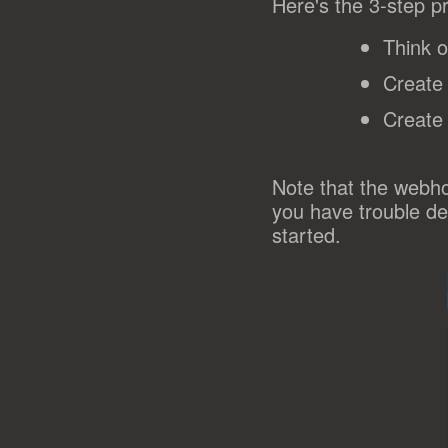
Here's the 3-step p
Think o
Create
Create
Note that the webho
you have trouble de
started.