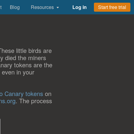
t
Blog
Resources
Log in
Start free trial
ese little birds are
y died the miners
anary tokens are the
r even in your
to Canary tokens
on
ns.org
. The process