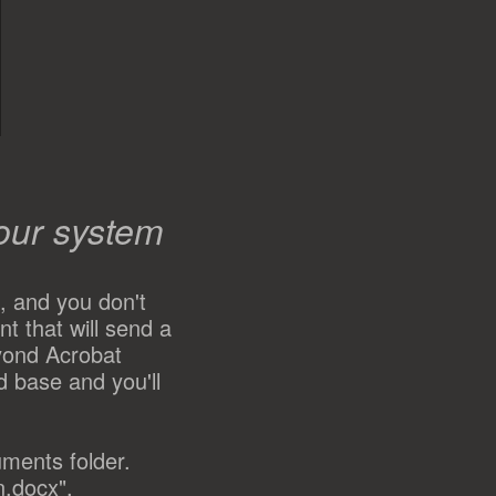
our system
, and you don't
t that will send a
yond Acrobat
d base and you'll
uments folder.
n.docx",