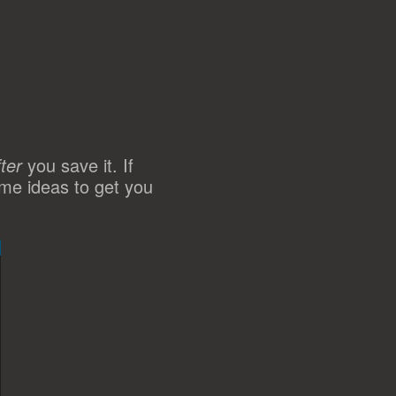
fter
you save it. If
ome ideas to get you