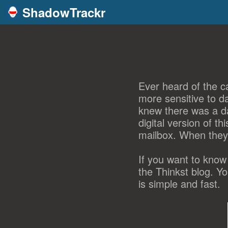
ShadowTrackr
Ever heard of the ca
more sensitive to d
knew there was a da
digital version of t
mailbox. When they
If you want to know
the Thinkst blog. Y
is simple and fast.