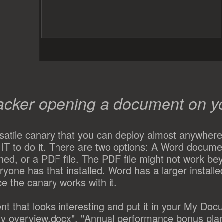
acker opening a document on y
rsatile canary that you can deploy almost anywhere
IT to do it. There are two options: A Word documen
d, or a PDF file. The PDF file might not work be
yone has that installed. Word has a larger installe
e the canary works with it.
nt that looks interesting and put it in your My Doc
ity overview.docx", "Annual performance bonus pla