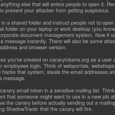
anything else that will entice people to open it. R
 to prevent your attacker from getting suspicious.
n a shared folder and instruct people not to open i
al folder on your laptop or work desktop (you know n
n corporate document management system. Now if 
t a message instantly. There will also be some atta
p address and browser version.
ss you've created on canarytokens.org as a user 
or employees login. Think of webportals, webshop
 hacks that system, steals the email addresses an
t a message.
anary email token in a sensitive mailing list. Think o
t that someone might want to use in a new job at
the canary before actually sending out a mailing,
ng ShadowTrackr that the canary will fire.