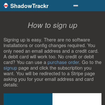
ShadowTrackr
How to sign up
Signing up is easy. There are no software
installations or config changes required. You
only need an email address and a credit card.
A debit card will work too. No credit or debit
card? You can use a
purchase order
. Go to the
signup
page and click the subscription you
want. You will be redirected to a Stripe page
asking you for your email address and card
details: