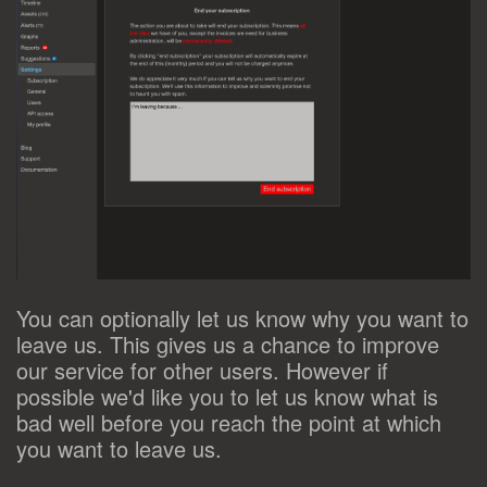
You can optionally let us know why you want to
leave us. This gives us a chance to improve
our service for other users. However if
possible we'd like you to let us know what is
bad well before you reach the point at which
you want to leave us.