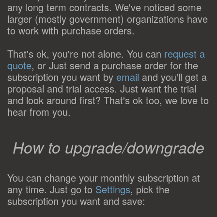
any long term contracts. We've noticed some
larger (mostly government) organizations have
to work with purchase orders.
That's ok, you're not alone. You can
request a
quote
, or Just send a purchase order for the
subscription you want by
email
and you'll get a
proposal and trial access. Just want the trial
and look around first? That's ok too, we love to
hear from you.
How to upgrade/downgrade
You can change your monthly subscription at
any time. Just go to
Settings
, pick the
subscription you want and save: