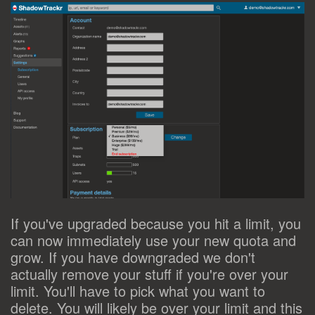
If you've upgraded because you hit a limit, you
can now immediately use your new quota and
grow. If you have downgraded we don't
actually remove your stuff if you're over your
limit. You'll have to pick what you want to
delete. You will likely be over your limit and this