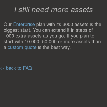
I still need more assets
Our
Enterprise
plan with its 3000 assets is the
biggest start. You can extend it in steps of
1000 extra assets as you go. If you plan to
start with 10.000, 50.000 or more assets than
a
custom quote
is the best way.
<- back to FAQ