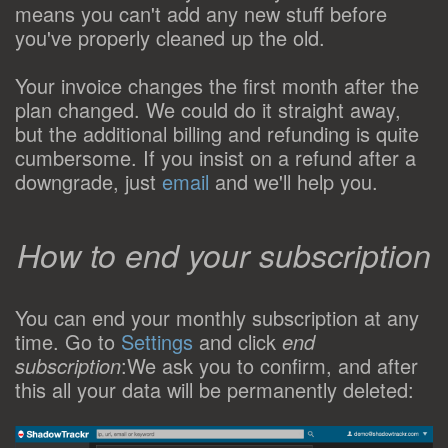
means you can't add any new stuff before
you've properly cleaned up the old.
Your invoice changes the first month after the
plan changed. We could do it straight away,
but the additional billing and refunding is quite
cumbersome. If you insist on a refund after a
downgrade, just
email
and we'll help you.
How to end your subscription
You can end your monthly subscription at any
time. Go to
Settings
and click
end
subscription
:We ask you to confirm, and after
this all your data will be permanently deleted: