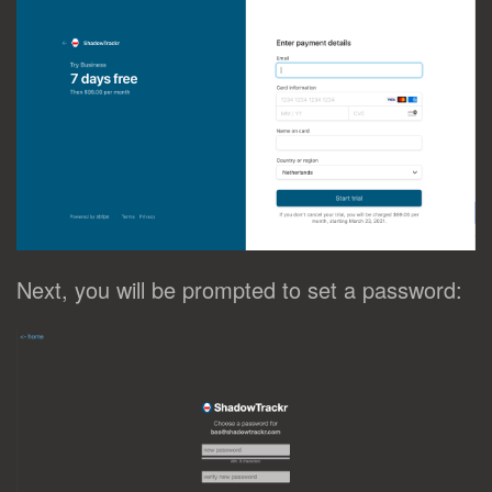
Next, you will be prompted to set a password: