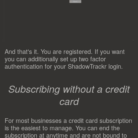
And that's it. You are registered. If you want
you can additionally set up two factor
authentication for your ShadowTrackr login.
Subscribing without a credit
card
For most businesses a credit card subscription
is the easiest to manage. You can end the
subscription at anytime and are not bound to